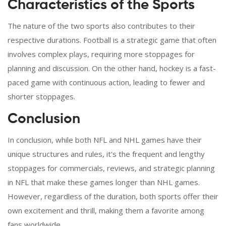
Characteristics of the Sports
The nature of the two sports also contributes to their
respective durations. Football is a strategic game that often
involves complex plays, requiring more stoppages for
planning and discussion. On the other hand, hockey is a fast-
paced game with continuous action, leading to fewer and
shorter stoppages.
Conclusion
In conclusion, while both NFL and NHL games have their
unique structures and rules, it's the frequent and lengthy
stoppages for commercials, reviews, and strategic planning
in NFL that make these games longer than NHL games.
However, regardless of the duration, both sports offer their
own excitement and thrill, making them a favorite among
fans worldwide.