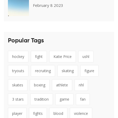
February 8 2023
Popular Tags
hockey
fight
Katie Price
ushl
tryouts
recruiting
skating
figure
skates
boxing
athlete
nhl
3 stars
tradition
game
fan
player
fights
blood
violence