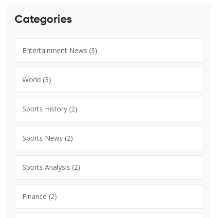
Categories
Entertainment News
(3)
World
(3)
Sports History
(2)
Sports News
(2)
Sports Analysis
(2)
Finance
(2)