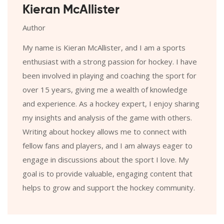
Kieran McAllister
Author
My name is Kieran McAllister, and I am a sports
enthusiast with a strong passion for hockey. I have
been involved in playing and coaching the sport for
over 15 years, giving me a wealth of knowledge
and experience. As a hockey expert, I enjoy sharing
my insights and analysis of the game with others.
Writing about hockey allows me to connect with
fellow fans and players, and I am always eager to
engage in discussions about the sport I love. My
goal is to provide valuable, engaging content that
helps to grow and support the hockey community.