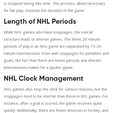
is stopped during this time. This process, albeit necessary
for fair play, extends the duration of the game.
Length of NHL Periods
While NHL games also have stoppages, the overall
structure leads to shorter games. The three 20-minute
periods of play in an NHL game are separated by 15-20
minute intermissions. Even with stoppages for penalties and
goals, the fact that there are fewer periods and shorter
intermissions makes for a quicker game.
NHL Clock Management
NHL games also stop the clock for various reasons, but the
stoppages tend to be shorter than those in NFL games. For
instance, after a goal is scored, the game resumes quite
quickly. Additionally, there are fewer timeouts in hockey, and