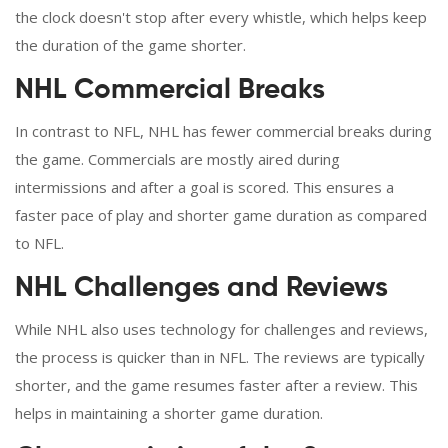
the clock doesn't stop after every whistle, which helps keep
the duration of the game shorter.
NHL Commercial Breaks
In contrast to NFL, NHL has fewer commercial breaks during
the game. Commercials are mostly aired during
intermissions and after a goal is scored. This ensures a
faster pace of play and shorter game duration as compared
to NFL.
NHL Challenges and Reviews
While NHL also uses technology for challenges and reviews,
the process is quicker than in NFL. The reviews are typically
shorter, and the game resumes faster after a review. This
helps in maintaining a shorter game duration.