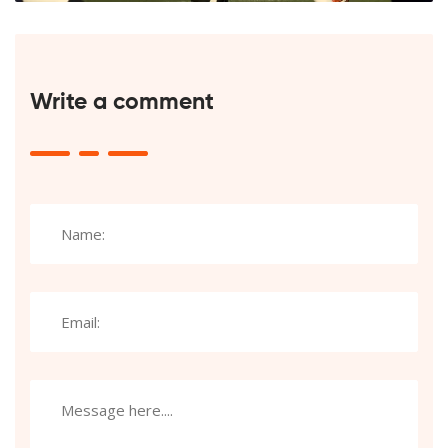
Write a comment