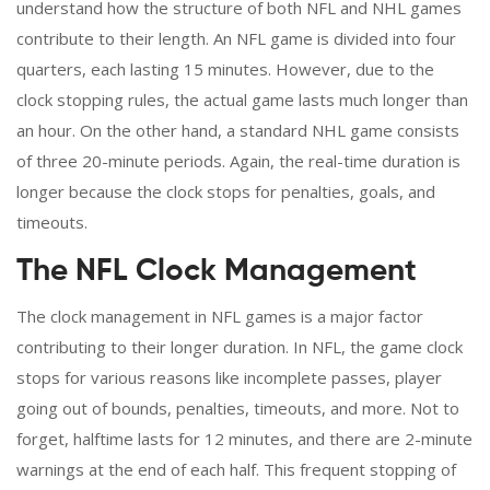
understand how the structure of both NFL and NHL games
contribute to their length. An NFL game is divided into four
quarters, each lasting 15 minutes. However, due to the
clock stopping rules, the actual game lasts much longer than
an hour. On the other hand, a standard NHL game consists
of three 20-minute periods. Again, the real-time duration is
longer because the clock stops for penalties, goals, and
timeouts.
The NFL Clock Management
The clock management in NFL games is a major factor
contributing to their longer duration. In NFL, the game clock
stops for various reasons like incomplete passes, player
going out of bounds, penalties, timeouts, and more. Not to
forget, halftime lasts for 12 minutes, and there are 2-minute
warnings at the end of each half. This frequent stopping of