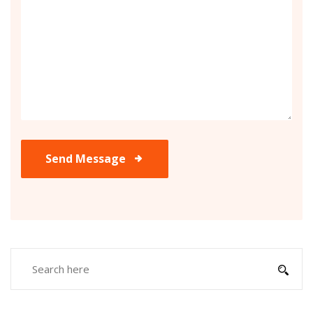
Send Message