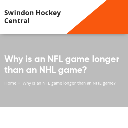
Swindon Hockey
Central
Why is an NFL game longer
than an NHL game?
Home
Why is an NFL game longer than an NHL game?