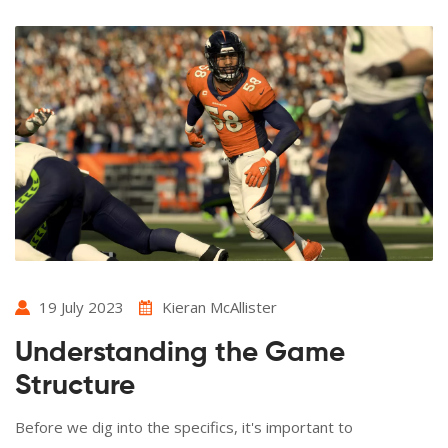
19 July 2023
Kieran McAllister
Understanding the Game
Structure
Before we dig into the specifics, it's important to