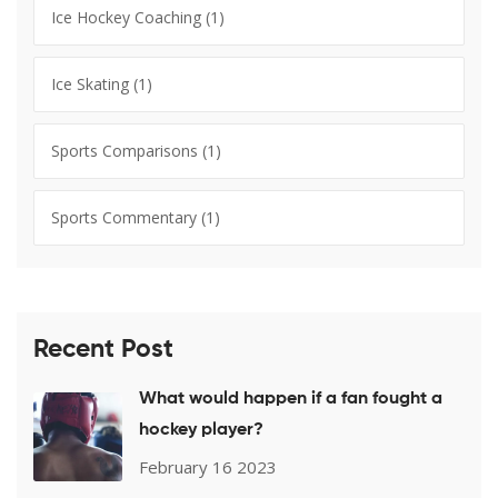
Ice Hockey Coaching
(1)
Ice Skating
(1)
Sports Comparisons
(1)
Sports Commentary
(1)
Recent Post
What would happen if a fan fought a
hockey player?
February 16 2023