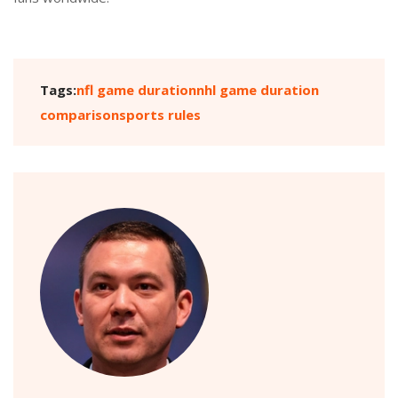
Tags:
nfl game duration
nhl game duration
comparison
sports rules