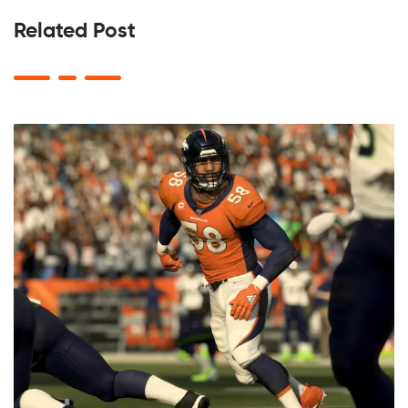
Related Post