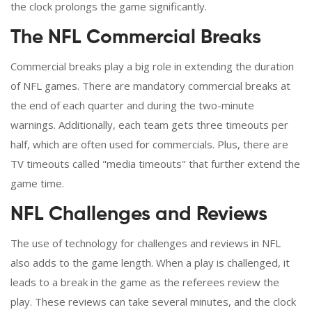
the clock prolongs the game significantly.
The NFL Commercial Breaks
Commercial breaks play a big role in extending the duration
of NFL games. There are mandatory commercial breaks at
the end of each quarter and during the two-minute
warnings. Additionally, each team gets three timeouts per
half, which are often used for commercials. Plus, there are
TV timeouts called "media timeouts" that further extend the
game time.
NFL Challenges and Reviews
The use of technology for challenges and reviews in NFL
also adds to the game length. When a play is challenged, it
leads to a break in the game as the referees review the
play. These reviews can take several minutes, and the clock