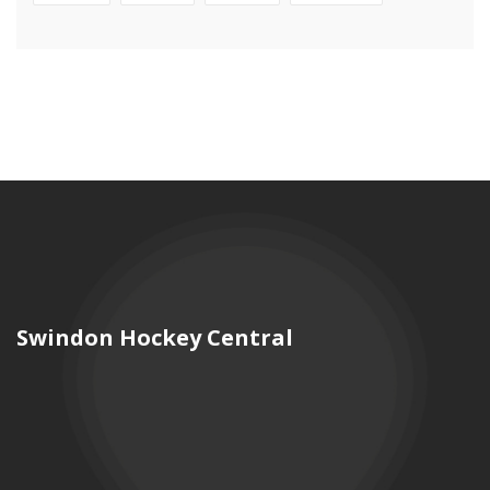
Swindon Hockey Central