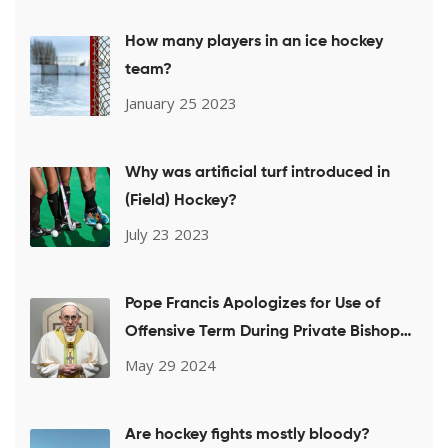
How many players in an ice hockey
team?
January 25 2023
Why was artificial turf introduced in
(Field) Hockey?
July 23 2023
Pope Francis Apologizes for Use of
Offensive Term During Private Bishops
Meeting on LGBTQ+ Issues
May 29 2024
Are hockey fights mostly bloody?