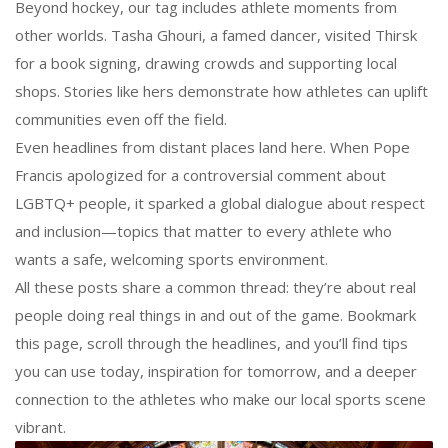
Beyond hockey, our tag includes athlete moments from
other worlds. Tasha Ghouri, a famed dancer, visited Thirsk
for a book signing, drawing crowds and supporting local
shops. Stories like hers demonstrate how athletes can uplift
communities even off the field.
Even headlines from distant places land here. When Pope
Francis apologized for a controversial comment about
LGBTQ+ people, it sparked a global dialogue about respect
and inclusion—topics that matter to every athlete who
wants a safe, welcoming sports environment.
All these posts share a common thread: they’re about real
people doing real things in and out of the game. Bookmark
this page, scroll through the headlines, and you’ll find tips
you can use today, inspiration for tomorrow, and a deeper
connection to the athletes who make our local sports scene
vibrant.