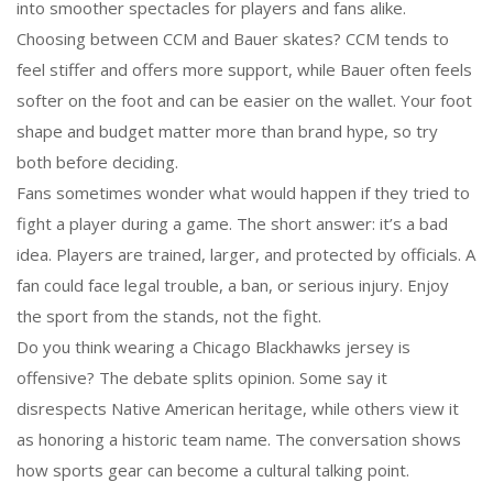
into smoother spectacles for players and fans alike.
Choosing between CCM and Bauer skates? CCM tends to
feel stiffer and offers more support, while Bauer often feels
softer on the foot and can be easier on the wallet. Your foot
shape and budget matter more than brand hype, so try
both before deciding.
Fans sometimes wonder what would happen if they tried to
fight a player during a game. The short answer: it’s a bad
idea. Players are trained, larger, and protected by officials. A
fan could face legal trouble, a ban, or serious injury. Enjoy
the sport from the stands, not the fight.
Do you think wearing a Chicago Blackhawks jersey is
offensive? The debate splits opinion. Some say it
disrespects Native American heritage, while others view it
as honoring a historic team name. The conversation shows
how sports gear can become a cultural talking point.