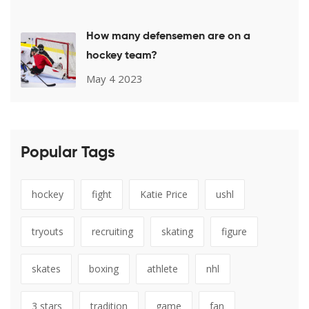
How many defensemen are on a
hockey team?
May 4 2023
Popular Tags
hockey
fight
Katie Price
ushl
tryouts
recruiting
skating
figure
skates
boxing
athlete
nhl
3 stars
tradition
game
fan