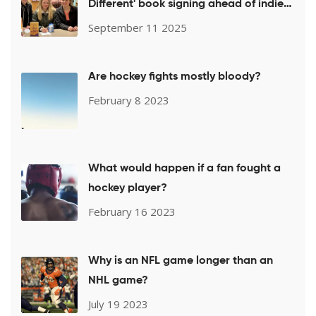
Different' book signing ahead of indie
week push
September 11 2025
Are hockey fights mostly bloody?
February 8 2023
What would happen if a fan fought a
hockey player?
February 16 2023
Why is an NFL game longer than an
NHL game?
July 19 2023