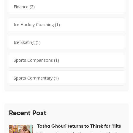
Finance
(2)
Ice Hockey Coaching
(1)
Ice Skating
(1)
Sports Comparisons
(1)
Sports Commentary
(1)
Recent Post
Tasha Ghouri returns to Thirsk for 'Hits