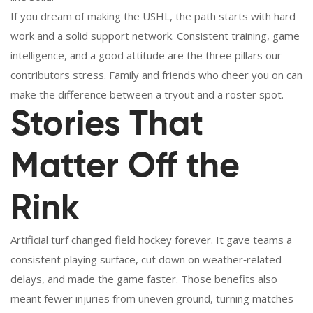
If you dream of making the USHL, the path starts with hard
work and a solid support network. Consistent training, game
intelligence, and a good attitude are the three pillars our
contributors stress. Family and friends who cheer you on can
make the difference between a tryout and a roster spot.
Stories That
Matter Off the
Rink
Artificial turf changed field hockey forever. It gave teams a
consistent playing surface, cut down on weather‑related
delays, and made the game faster. Those benefits also
meant fewer injuries from uneven ground, turning matches