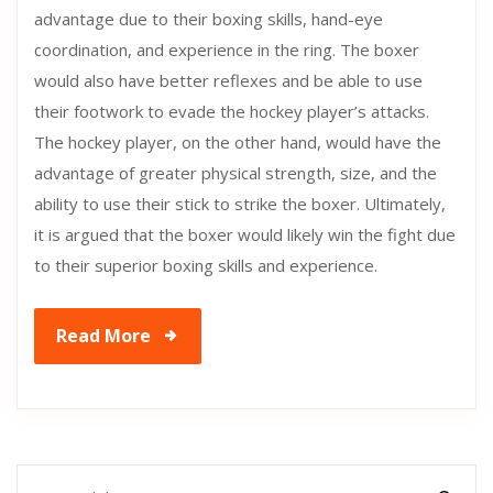
advantage due to their boxing skills, hand-eye
coordination, and experience in the ring. The boxer
would also have better reflexes and be able to use
their footwork to evade the hockey player’s attacks.
The hockey player, on the other hand, would have the
advantage of greater physical strength, size, and the
ability to use their stick to strike the boxer. Ultimately,
it is argued that the boxer would likely win the fight due
to their superior boxing skills and experience.
Read More