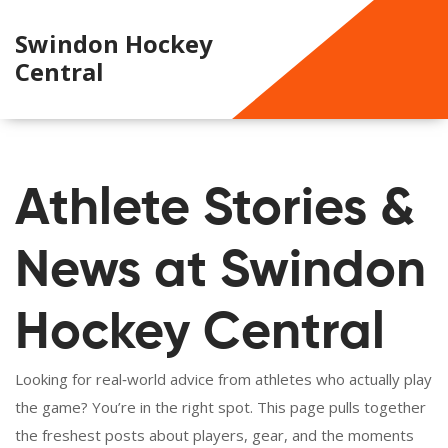
Swindon Hockey
Central
Athlete Stories &
News at Swindon
Hockey Central
Looking for real‑world advice from athletes who actually play
the game? You’re in the right spot. This page pulls together
the freshest posts about players, gear, and the moments