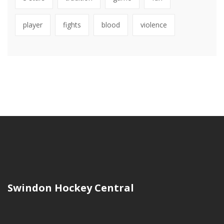
player
fights
blood
violence
Swindon Hockey Central