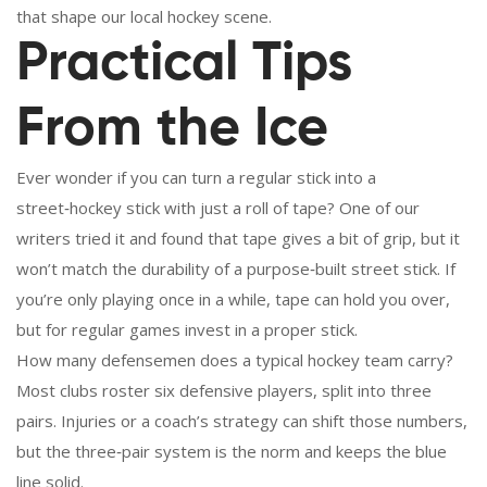
that shape our local hockey scene.
Practical Tips
From the Ice
Ever wonder if you can turn a regular stick into a
street‑hockey stick with just a roll of tape? One of our
writers tried it and found that tape gives a bit of grip, but it
won’t match the durability of a purpose‑built street stick. If
you’re only playing once in a while, tape can hold you over,
but for regular games invest in a proper stick.
How many defensemen does a typical hockey team carry?
Most clubs roster six defensive players, split into three
pairs. Injuries or a coach’s strategy can shift those numbers,
but the three‑pair system is the norm and keeps the blue
line solid.