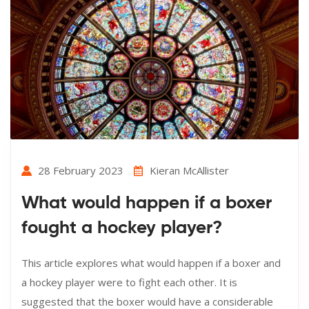
28 February 2023
Kieran McAllister
What would happen if a boxer
fought a hockey player?
This article explores what would happen if a boxer and
a hockey player were to fight each other. It is
suggested that the boxer would have a considerable