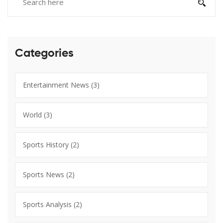
Categories
Entertainment News
(3)
World
(3)
Sports History
(2)
Sports News
(2)
Sports Analysis
(2)