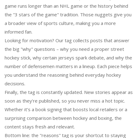
game runs longer than an NHL game or the history behind
the "3 stars of the game" tradition. Those nuggets give you
a broader view of sports culture, making you a more
informed fan.
Looking for motivation? Our tag collects posts that answer
the big "why" questions – why you need a proper street
hockey stick, why certain jerseys spark debate, and why the
number of defensemen matters in a lineup. Each piece helps
you understand the reasoning behind everyday hockey
decisions.
Finally, the tag is constantly updated. New stories appear as
soon as they’re published, so you never miss a hot topic.
Whether it’s a book signing that boosts local retailers or a
surprising comparison between hockey and boxing, the
content stays fresh and relevant.
Bottom line: the "reasons" tag is your shortcut to staying