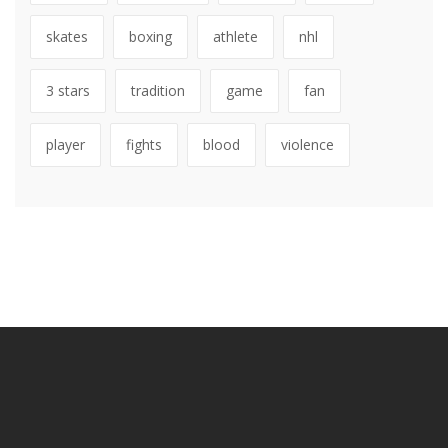
skates
boxing
athlete
nhl
3 stars
tradition
game
fan
player
fights
blood
violence