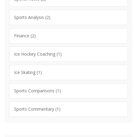
Sports Analysis
(2)
Finance
(2)
Ice Hockey Coaching
(1)
Ice Skating
(1)
Sports Comparisons
(1)
Sports Commentary
(1)