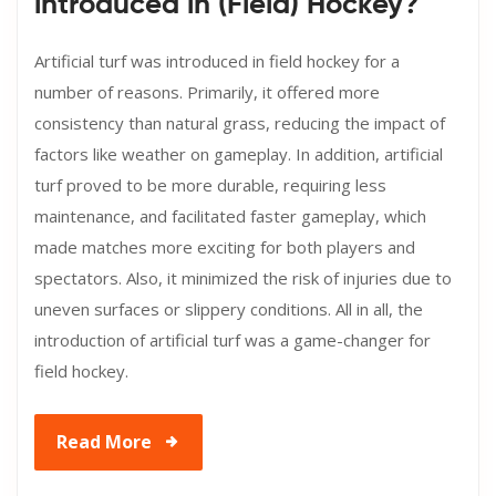
introduced in (Field) Hockey?
Artificial turf was introduced in field hockey for a
number of reasons. Primarily, it offered more
consistency than natural grass, reducing the impact of
factors like weather on gameplay. In addition, artificial
turf proved to be more durable, requiring less
maintenance, and facilitated faster gameplay, which
made matches more exciting for both players and
spectators. Also, it minimized the risk of injuries due to
uneven surfaces or slippery conditions. All in all, the
introduction of artificial turf was a game-changer for
field hockey.
Read More