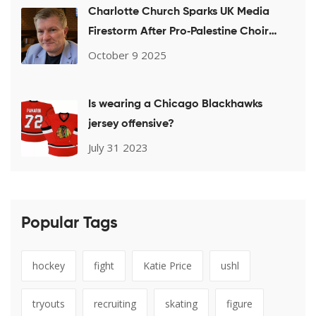
Charlotte Church Sparks UK Media
Firestorm After Pro‑Palestine Choir
Performance
October 9 2025
Is wearing a Chicago Blackhawks
jersey offensive?
July 31 2023
Popular Tags
hockey
fight
Katie Price
ushl
tryouts
recruiting
skating
figure