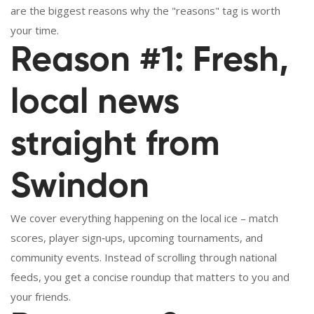
are the biggest reasons why the "reasons" tag is worth
your time.
Reason #1: Fresh,
local news
straight from
Swindon
We cover everything happening on the local ice – match
scores, player sign‑ups, upcoming tournaments, and
community events. Instead of scrolling through national
feeds, you get a concise roundup that matters to you and
your friends.