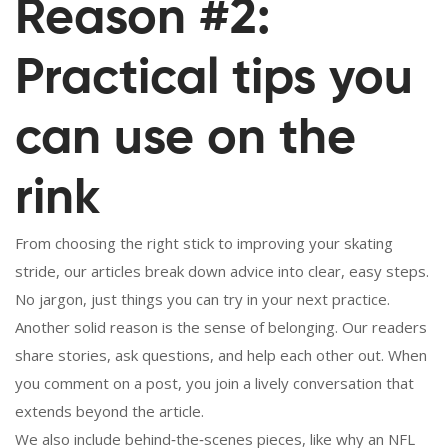
Reason #2:
Practical tips you
can use on the
rink
From choosing the right stick to improving your skating
stride, our articles break down advice into clear, easy steps.
No jargon, just things you can try in your next practice.
Another solid reason is the sense of belonging. Our readers
share stories, ask questions, and help each other out. When
you comment on a post, you join a lively conversation that
extends beyond the article.
We also include behind‑the‑scenes pieces, like why an NFL