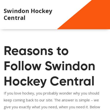
Swindon Hockey
Central
Reasons to
Follow Swindon
Hockey Central
If you love hockey, you probably wonder why you should
keep coming back to our site. The answer is simple – we
give you exactly what you need, when you need it. Below