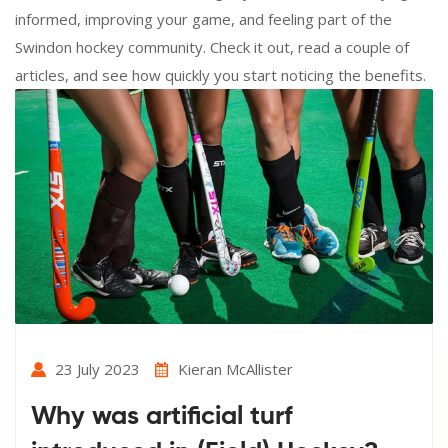
informed, improving your game, and feeling part of the
Swindon hockey community. Check it out, read a couple of
articles, and see how quickly you start noticing the benefits.
23 July 2023
Kieran McAllister
Why was artificial turf