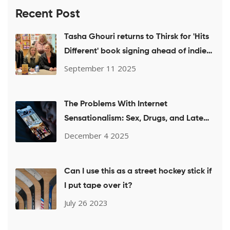
Recent Post
Tasha Ghouri returns to Thirsk for 'Hits
Different' book signing ahead of indie
week push
September 11 2025
The Problems With Internet
Sensationalism: Sex, Drugs, and Late
Nights
December 4 2025
Can I use this as a street hockey stick if
I put tape over it?
July 26 2023