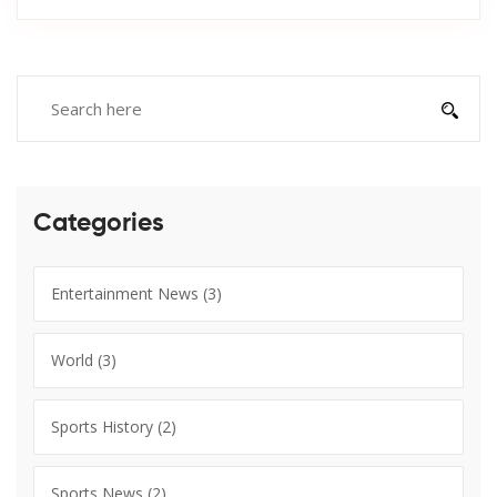
Categories
Entertainment News
(3)
World
(3)
Sports History
(2)
Sports News
(2)