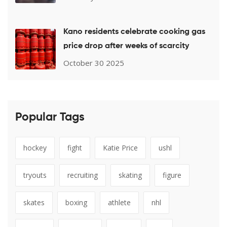
Kano residents celebrate cooking gas
price drop after weeks of scarcity
October 30 2025
Popular Tags
hockey
fight
Katie Price
ushl
tryouts
recruiting
skating
figure
skates
boxing
athlete
nhl