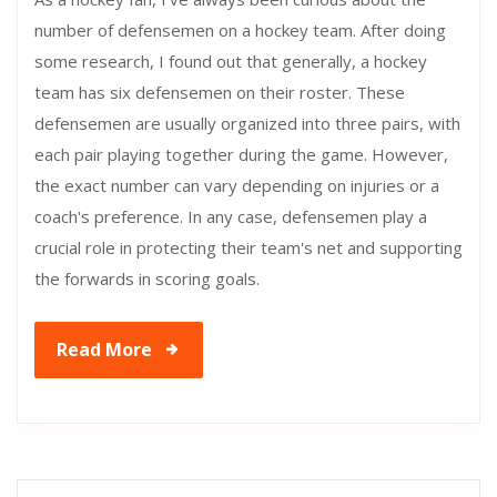
number of defensemen on a hockey team. After doing
some research, I found out that generally, a hockey
team has six defensemen on their roster. These
defensemen are usually organized into three pairs, with
each pair playing together during the game. However,
the exact number can vary depending on injuries or a
coach's preference. In any case, defensemen play a
crucial role in protecting their team's net and supporting
the forwards in scoring goals.
Read More