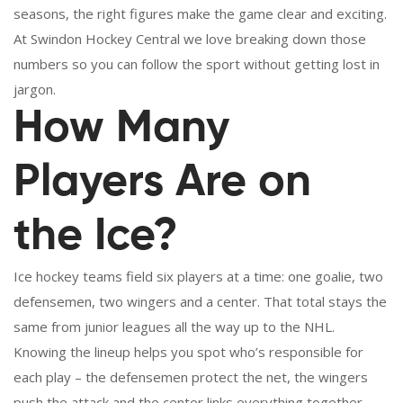
seasons, the right figures make the game clear and exciting.
At Swindon Hockey Central we love breaking down those
numbers so you can follow the sport without getting lost in
jargon.
How Many
Players Are on
the Ice?
Ice hockey teams field six players at a time: one goalie, two
defensemen, two wingers and a center. That total stays the
same from junior leagues all the way up to the NHL.
Knowing the lineup helps you spot who’s responsible for
each play – the defensemen protect the net, the wingers
push the attack and the center links everything together.