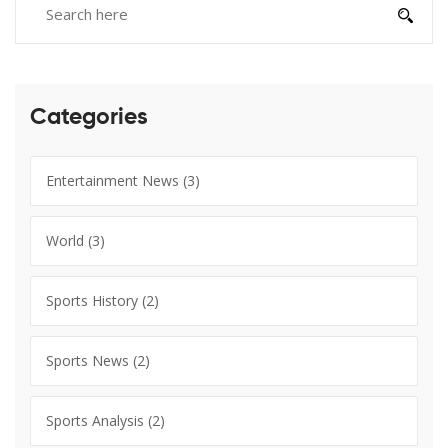
Categories
Entertainment News
(3)
World
(3)
Sports History
(2)
Sports News
(2)
Sports Analysis
(2)