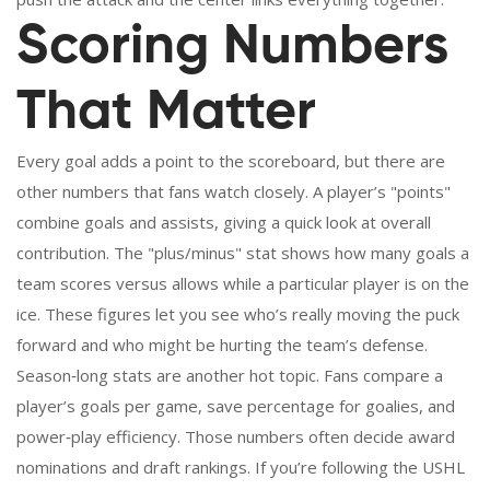
Scoring Numbers
That Matter
Every goal adds a point to the scoreboard, but there are
other numbers that fans watch closely. A player’s "points"
combine goals and assists, giving a quick look at overall
contribution. The "plus/minus" stat shows how many goals a
team scores versus allows while a particular player is on the
ice. These figures let you see who’s really moving the puck
forward and who might be hurting the team’s defense.
Season‑long stats are another hot topic. Fans compare a
player’s goals per game, save percentage for goalies, and
power‑play efficiency. Those numbers often decide award
nominations and draft rankings. If you’re following the USHL