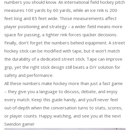
numbers you should know. An international field hockey pitch
measures 100 yards by 60 yards, while an ice rink is 200
feet long and 85 feet wide. Those measurements affect
player positioning and strategy – a wider field means more
space for passing, a tighter rink forces quicker decisions.
Finally, don’t forget the numbers behind equipment. A street
hockey stick can be modified with tape, but it won’t match
the durability of a dedicated street stick. Tape can improve
grip, yet the right stick design still beats a DIY solution for
safety and performance.
All these numbers make hockey more than just a fast game
– they give you a language to discuss, debate, and enjoy
every match. Keep this guide handy, and you’ll never feel
out‑of‑depth when the conversation turns to stats, scores,
or player counts. Happy watching, and see you at the next
Swindon game!