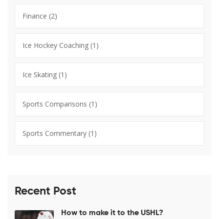
Finance
(2)
Ice Hockey Coaching
(1)
Ice Skating
(1)
Sports Comparisons
(1)
Sports Commentary
(1)
Recent Post
How to make it to the USHL?