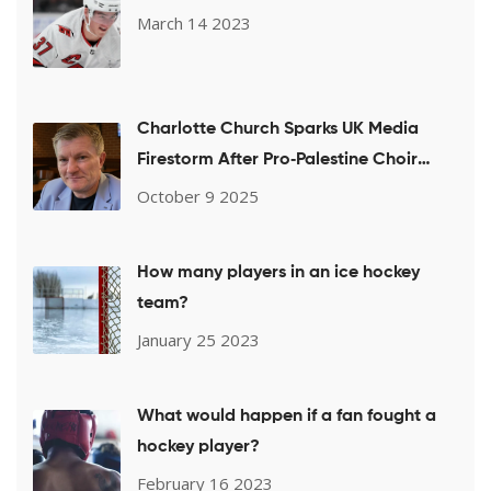
March 14 2023
Charlotte Church Sparks UK Media
Firestorm After Pro‑Palestine Choir
Performance
October 9 2025
How many players in an ice hockey
team?
January 25 2023
What would happen if a fan fought a
hockey player?
February 16 2023