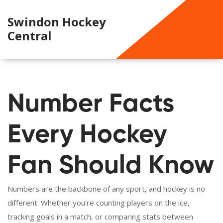
Swindon Hockey
Central
Number Facts
Every Hockey
Fan Should Know
Numbers are the backbone of any sport, and hockey is no
different. Whether you’re counting players on the ice,
tracking goals in a match, or comparing stats between