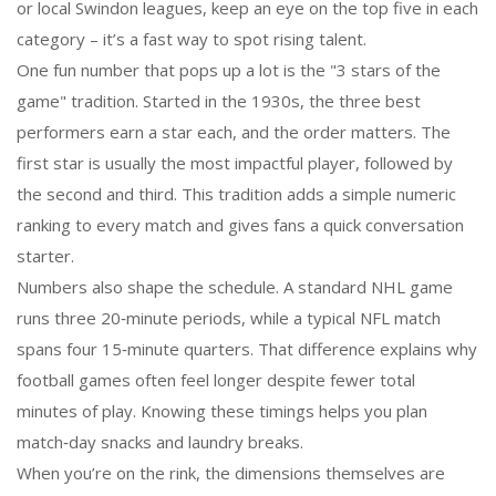
or local Swindon leagues, keep an eye on the top five in each
category – it’s a fast way to spot rising talent.
One fun number that pops up a lot is the "3 stars of the
game" tradition. Started in the 1930s, the three best
performers earn a star each, and the order matters. The
first star is usually the most impactful player, followed by
the second and third. This tradition adds a simple numeric
ranking to every match and gives fans a quick conversation
starter.
Numbers also shape the schedule. A standard NHL game
runs three 20‑minute periods, while a typical NFL match
spans four 15‑minute quarters. That difference explains why
football games often feel longer despite fewer total
minutes of play. Knowing these timings helps you plan
match‑day snacks and laundry breaks.
When you’re on the rink, the dimensions themselves are