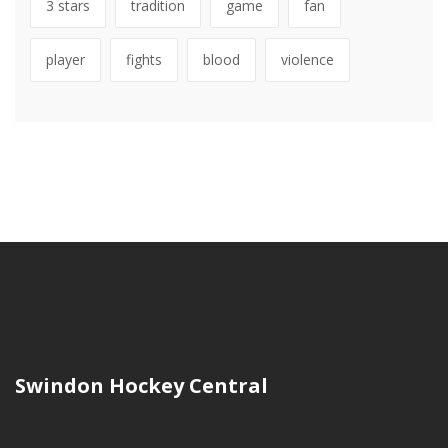
3 stars
tradition
game
fan
player
fights
blood
violence
Swindon Hockey Central