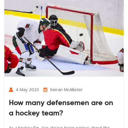
4 May 2023
Kieran McAllister
How many defensemen are on
a hockey team?
As a hockey fan, I've always been curious about the