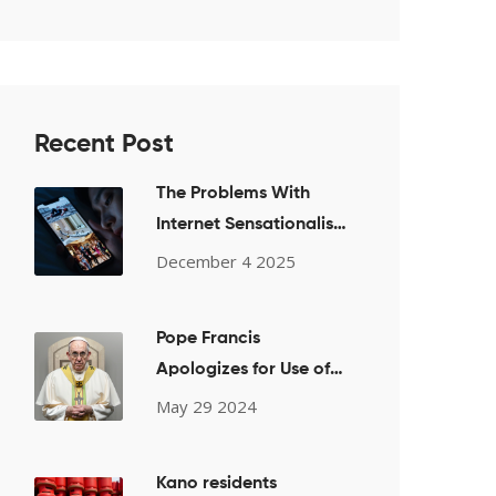
Recent Post
The Problems With
Internet Sensationalism:
Sex, Drugs, and Late
December 4 2025
Nights
Pope Francis
Apologizes for Use of
Offensive Term During
May 29 2024
Private Bishops Meeting
on LGBTQ+ Issues
Kano residents