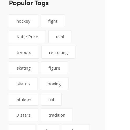
Popular Tags
hockey
fight
Katie Price
ushl
tryouts
recruiting
skating
figure
skates
boxing
athlete
nhl
3 stars
tradition