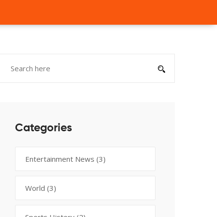
Categories
Entertainment News
(3)
World
(3)