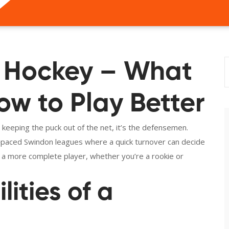
 Hockey – What
w to Play Better
eeping the puck out of the net, it’s the defensemen.
t‑paced Swindon leagues where a quick turnover can decide
 a more complete player, whether you’re a rookie or
ities of a