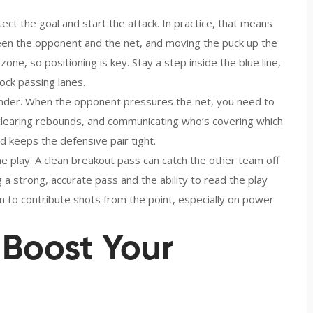
tect the goal and start the attack. In practice, that means
een the opponent and the net, and moving the puck up the
 zone, so positioning is key. Stay a step inside the blue line,
ock passing lanes.
tender. When the opponent pressures the net, you need to
 clearing rebounds, and communicating who’s covering which
keeps the defensive pair tight.
e play. A clean breakout pass can catch the other team off
 a strong, accurate pass and the ability to read the play
 to contribute shots from the point, especially on power
o Boost Your