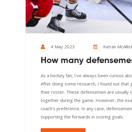
4 May 2023
Kieran McAllis
How many defensemen
As a hockey fan, I've always been curious a
After doing some research, I found out that
their roster. These defensemen are usually or
together during the game. However, the exac
coach's preference. In any case, defensemen p
supporting the forwards in scoring goals.