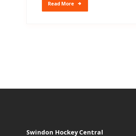
Read More
Swindon Hockey Central