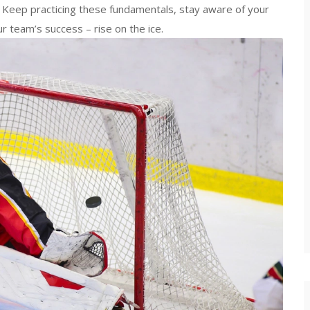
d. Keep practicing these fundamentals, stay aware of your
 team’s success – rise on the ice.