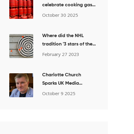
celebrate cooking gas
price drop after weeks
October 30 2025
of scarcity
Where did the NHL
tradition '3 stars of the
game' come from?
February 27 2023
Charlotte Church
Sparks UK Media
Firestorm After
October 9 2025
Pro‑Palestine Choir
Performance