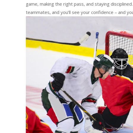
game, making the right pass, and staying discipline
teammates, and you’ll see your confidence – and your