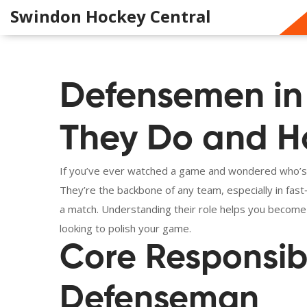
Swindon Hockey Central
Defensemen in
They Do and Ho
If you’ve ever watched a game and wondered who’s k
They’re the backbone of any team, especially in fas
a match. Understanding their role helps you become
looking to polish your game.
Core Responsibil
Defenseman