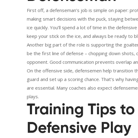
First off, a defenseman’s job is simple on paper: pro
making smart decisions with the puck, staying betw
ice quickly. You’ll spend a lot of time in the defensive
keep your stick on the ice, and always be ready to bl
Another big part of the role is supporting the goal
be the first line of defense – chopping down shots,
opponent. Good communication prevents overlap and 
On the offensive side, defensemen help transition th
guard and set up a scoring chance. That’s why having
are essential. Many coaches also expect defensemen
plays.
Training Tips t
Defensive Play