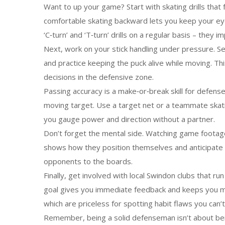
Want to up your game? Start with skating drills tha
comfortable skating backward lets you keep your eyes
‘C‑turn’ and ‘T‑turn’ drills on a regular basis – they
Next, work on your stick handling under pressure. S
and practice keeping the puck alive while moving. Th
decisions in the defensive zone.
Passing accuracy is a make‑or‑break skill for defense
moving target. Use a target net or a teammate skatin
you gauge power and direction without a partner.
Don’t forget the mental side. Watching game footag
shows how they position themselves and anticipate p
opponents to the boards.
Finally, get involved with local Swindon clubs that r
goal gives you immediate feedback and keeps you mot
which are priceless for spotting habit flaws you can’t 
Remember, being a solid defenseman isn’t about bein