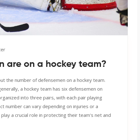
ter
 are on a hockey team?
bout the number of defensemen on a hockey team.
 generally, a hockey team has six defensemen on
ganized into three pairs, with each pair playing
t number can vary depending on injuries or a
lay a crucial role in protecting their team's net and