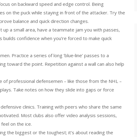
t focus on backward speed and edge control. Being
 on the puck while staying in front of the attacker. Try the
 improve balance and quick direction changes.
et up a small area, have a teammate jam you with passes,
is builds confidence when you’re forced to make quick
men. Practice a series of long ‘blue‑line’ passes to a
g toward the point. Repetition against a wall can also help
e of professional defensemen – like those from the NHL –
lays. Take notes on how they slide into gaps or force
un defensive clinics. Training with peers who share the same
ivated. Most clubs also offer video analysis sessions,
feel on the ice.
g the biggest or the toughest; it’s about reading the