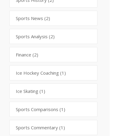
Sports History
(2)
Sports News
(2)
Sports Analysis
(2)
Finance
(2)
Ice Hockey Coaching
(1)
Ice Skating
(1)
Sports Comparisons
(1)
Sports Commentary
(1)