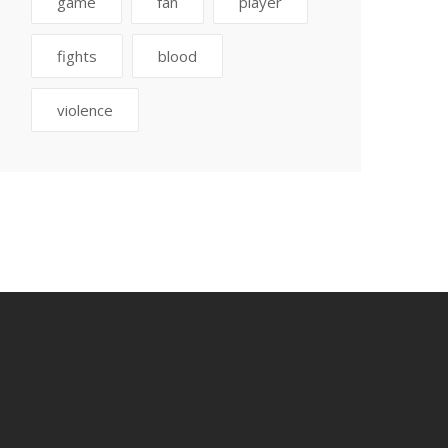
game
fan
player
fights
blood
violence