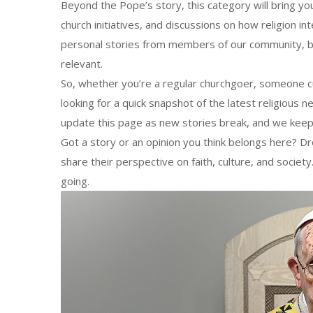
Beyond the Pope’s story, this category will bring you
church initiatives, and discussions on how religion in
personal stories from members of our community, b
relevant.
So, whether you’re a regular churchgoer, someone cu
looking for a quick snapshot of the latest religious 
update this page as new stories break, and we keep 
Got a story or an opinion you think belongs here? D
share their perspective on faith, culture, and socie
going.