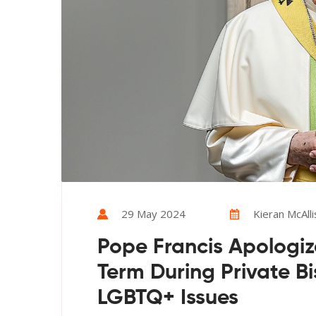
29 May 2024
Kieran McAlli
Pope Francis Apologize
Term During Private B
LGBTQ+ Issues