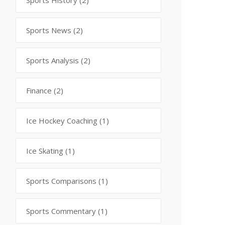
Sports History
(2)
Sports News
(2)
Sports Analysis
(2)
Finance
(2)
Ice Hockey Coaching
(1)
Ice Skating
(1)
Sports Comparisons
(1)
Sports Commentary
(1)