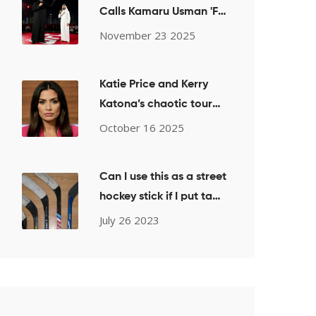
Calls Kamaru Usman 'F—
king Irrelevant' for UFC
November 23 2025
Welterweight Title Shot
Bid
Katie Price and Kerry
Katona’s chaotic tour
night sparks
October 16 2025
controversy
Can I use this as a street
hockey stick if I put tape
over it?
July 26 2023