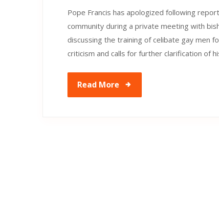
Pope Francis has apologized following repo
community during a private meeting with b
discussing the training of celibate gay men f
criticism and calls for further clarification o
Read More