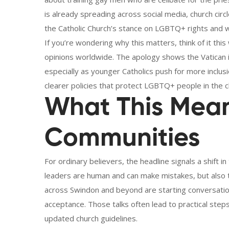
is already spreading across social media, church cir
the Catholic Church’s stance on LGBTQ+ rights and w
If you’re wondering why this matters, think of it this
opinions worldwide. The apology shows the Vatican is 
especially as younger Catholics push for more inclusi
clearer policies that protect LGBTQ+ people in the c
What This Mean
Communities
For ordinary believers, the headline signals a shift in t
leaders are human and can make mistakes, but also 
across Swindon and beyond are starting conversatio
acceptance. Those talks often lead to practical step
updated church guidelines.