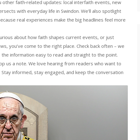
 other faith‑related updates: local interfaith events, new
tersects with everyday life in Swindon. We’ll also spotlight
ecause real experiences make the big headlines feel more
rious about how faith shapes current events, or just
news, you’ve come to the right place. Check back often – we
the information easy to read and straight to the point.
rop us a note. We love hearing from readers who want to
ty. Stay informed, stay engaged, and keep the conversation