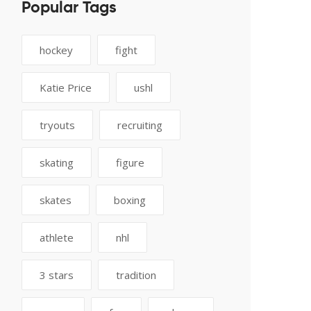
Popular Tags
hockey
fight
Katie Price
ushl
tryouts
recruiting
skating
figure
skates
boxing
athlete
nhl
3 stars
tradition