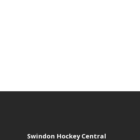
Swindon Hockey Central