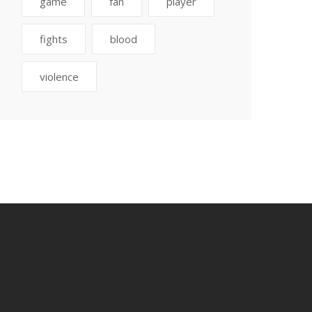
game
fan
player
fights
blood
violence