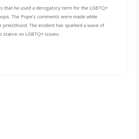
rts that he used a derogatory term for the LGBTQ+
ishops. The Pope's comments were made while
or priesthood. The incident has sparked a wave of
f his stance on LGBTQ+ issues.