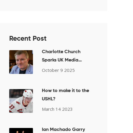
Recent Post
Charlotte Church
Sparks UK Media
Firestorm After
October 9 2025
Pro‑Palestine Choir
Performance
How to make it to the
USHL?
March 14 2023
Ian Machado Garry