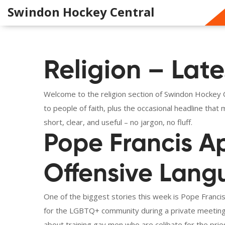
Swindon Hockey Central
Religion – Late
Welcome to the religion section of Swindon Hockey Ce
to people of faith, plus the occasional headline tha
short, clear, and useful – no jargon, no fluff.
Pope Francis Ap
Offensive Lan
One of the biggest stories this week is Pope Francis
for the LGBTQ+ community during a private meeting
about training gay men who are celibate for the pri