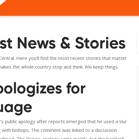
st News & Stories
ntral. Here you’ll find the most recent stories that matter
t makes the whole country stop and think. We keep things
ologizes for
guage
’s public apology after reports emerged that he used a slur
 with bishops. The comment was linked to a discussion
esthood. The Pope’s apology came quickly, but the backlash