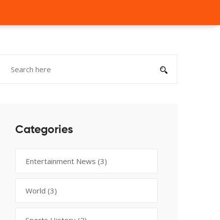
Categories
Entertainment News
(3)
World
(3)