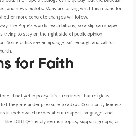
cles, and news outlets. Many are asking what this means for
hether more concrete changes will follow.
 way: the Pope’s words reach billions, so a slip can shape
trying to stay on the right side of public opinion,
on. Some critics say an apology isn’t enough and call for
hurch.
s for Faith
one, if not yet in policy. It’s a reminder that religious
that they are under pressure to adapt. Community leaders
ns in their own churches about respect, language, and
s – like LGBTQ‑friendly sermon topics, support groups, or