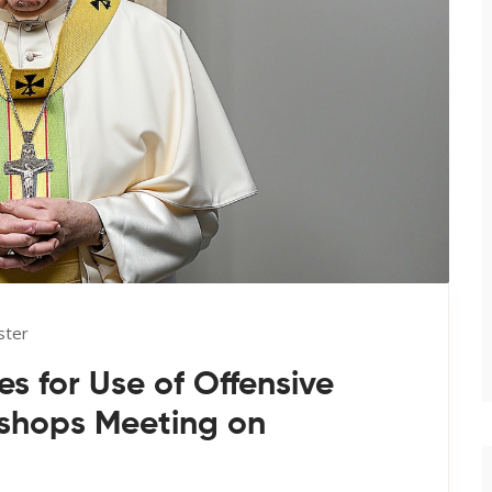
ster
s for Use of Offensive
ishops Meeting on