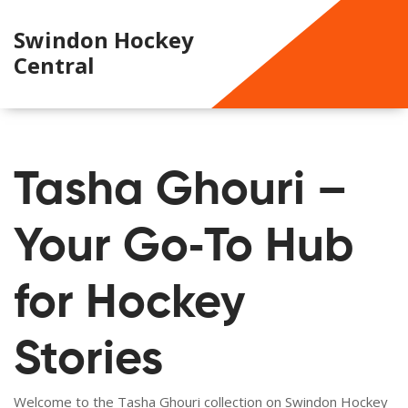
Swindon Hockey
Central
Tasha Ghouri –
Your Go‑To Hub
for Hockey
Stories
Welcome to the Tasha Ghouri collection on Swindon Hockey