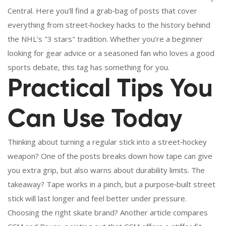
Central. Here you’ll find a grab‑bag of posts that cover
everything from street‑hockey hacks to the history behind
the NHL’s "3 stars" tradition. Whether you’re a beginner
looking for gear advice or a seasoned fan who loves a good
sports debate, this tag has something for you.
Practical Tips You
Can Use Today
Thinking about turning a regular stick into a street‑hockey
weapon? One of the posts breaks down how tape can give
you extra grip, but also warns about durability limits. The
takeaway? Tape works in a pinch, but a purpose‑built street
stick will last longer and feel better under pressure.
Choosing the right skate brand? Another article compares