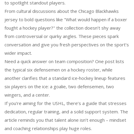
to spotlight standout players.
From cultural discussions about the Chicago Blackhawks
jersey to bold questions like "What would happen if a boxer
fought a hockey player?" the collection doesn’t shy away
from controversial or quirky angles. These pieces spark
conversation and give you fresh perspectives on the sport’s
wider impact.
Need a quick answer on team composition? One post lists
the typical six defensemen on a hockey roster, while
another clarifies that a standard ice‑hockey lineup features
six players on the ice: a goalie, two defensemen, two
wingers, and a center.
If you’re aiming for the USHL, there’s a guide that stresses
dedication, regular training, and a solid support system. The
article reminds you that talent alone isn’t enough – mindset
and coaching relationships play huge roles.