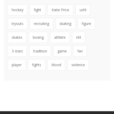
hockey
fight
Katie Price
ushl
tryouts
recruiting
skating
figure
skates
boxing
athlete
nhl
3 stars
tradition
game
fan
player
fights
blood
violence