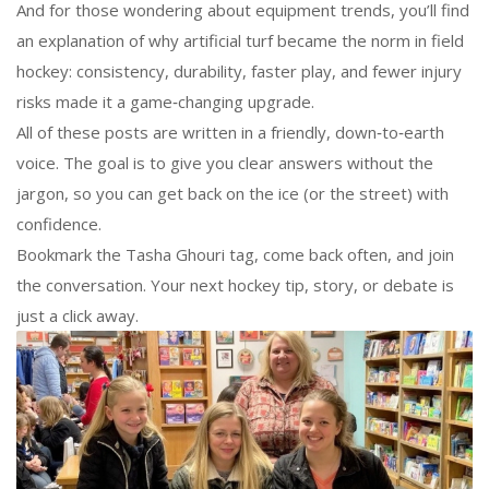
And for those wondering about equipment trends, you’ll find
an explanation of why artificial turf became the norm in field
hockey: consistency, durability, faster play, and fewer injury
risks made it a game‑changing upgrade.
All of these posts are written in a friendly, down‑to‑earth
voice. The goal is to give you clear answers without the
jargon, so you can get back on the ice (or the street) with
confidence.
Bookmark the Tasha Ghouri tag, come back often, and join
the conversation. Your next hockey tip, story, or debate is
just a click away.