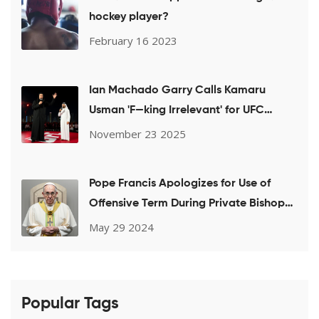
hockey player?
February 16 2023
Ian Machado Garry Calls Kamaru
Usman 'F—king Irrelevant' for UFC
Welterweight Title Shot Bid
November 23 2025
Pope Francis Apologizes for Use of
Offensive Term During Private Bishops
Meeting on LGBTQ+ Issues
May 29 2024
Popular Tags