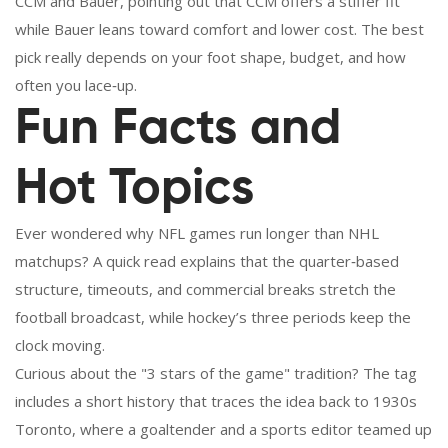
CCM and Bauer, pointing out that CCM offers a stiffer fit
while Bauer leans toward comfort and lower cost. The best
pick really depends on your foot shape, budget, and how
often you lace‑up.
Fun Facts and
Hot Topics
Ever wondered why NFL games run longer than NHL
matchups? A quick read explains that the quarter‑based
structure, timeouts, and commercial breaks stretch the
football broadcast, while hockey’s three periods keep the
clock moving.
Curious about the "3 stars of the game" tradition? The tag
includes a short history that traces the idea back to 1930s
Toronto, where a goaltender and a sports editor teamed up