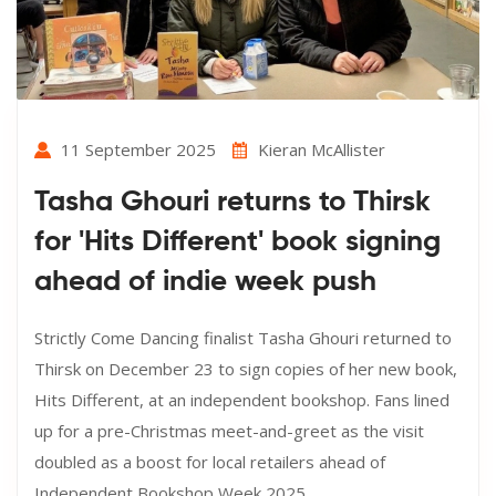
11 September 2025
Kieran McAllister
Tasha Ghouri returns to Thirsk
for 'Hits Different' book signing
ahead of indie week push
Strictly Come Dancing finalist Tasha Ghouri returned to
Thirsk on December 23 to sign copies of her new book,
Hits Different, at an independent bookshop. Fans lined
up for a pre-Christmas meet-and-greet as the visit
doubled as a boost for local retailers ahead of
Independent Bookshop Week 2025.