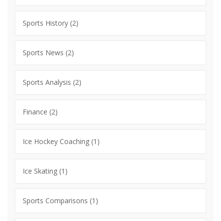
Sports History
(2)
Sports News
(2)
Sports Analysis
(2)
Finance
(2)
Ice Hockey Coaching
(1)
Ice Skating
(1)
Sports Comparisons
(1)