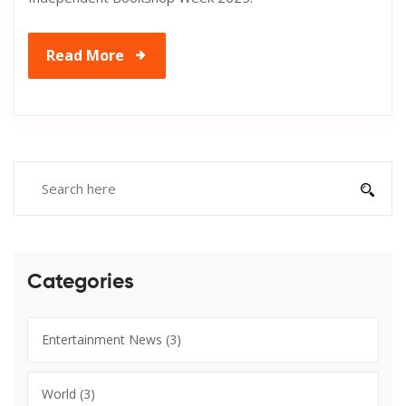
Read More
Categories
Entertainment News
(3)
World
(3)