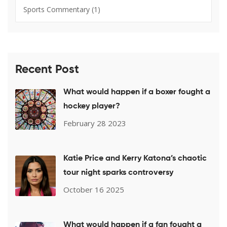
Sports Commentary
(1)
Recent Post
What would happen if a boxer fought a
hockey player?
February 28 2023
Katie Price and Kerry Katona’s chaotic
tour night sparks controversy
October 16 2025
What would happen if a fan fought a