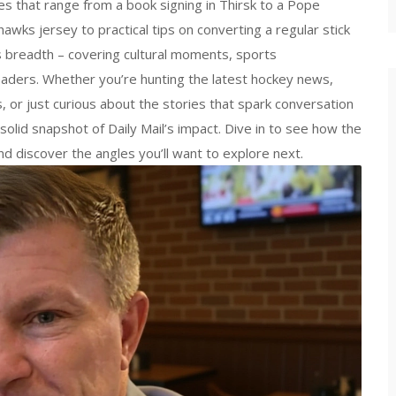
ries that range from a book signing in Thirsk to a Pope
awks jersey to practical tips on converting a regular stick
’s breadth – covering cultural moments, sports
eaders. Whether you’re hunting the latest hockey news,
, or just curious about the stories that spark conversation
solid snapshot of Daily Mail’s impact. Dive in to see how the
d discover the angles you’ll want to explore next.