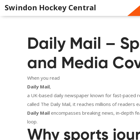
Swindon Hockey Central
Daily Mail – Sp
and Media Co
When you read
Daily Mail
,
a UK‑based daily newspaper known for fast‑paced rep
called
The Daily Mail
, it reaches millions of readers
Daily Mail
encompasses breaking news, in‑depth feat
loop.
Why sports jou