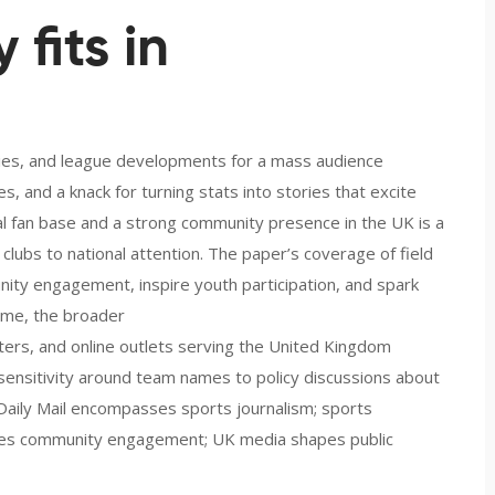
fits in
ories, and league developments for a mass audience
es, and a knack for turning stats into stories that excite
bal fan base and a strong community presence in the UK
is a
clubs to national attention. The paper’s coverage of field
ty engagement, inspire youth participation, and spark
ime, the broader
rs, and online outlets serving the United Kingdom
l sensitivity around team names to policy discussions about
: Daily Mail encompasses sports journalism; sports
ences community engagement; UK media shapes public