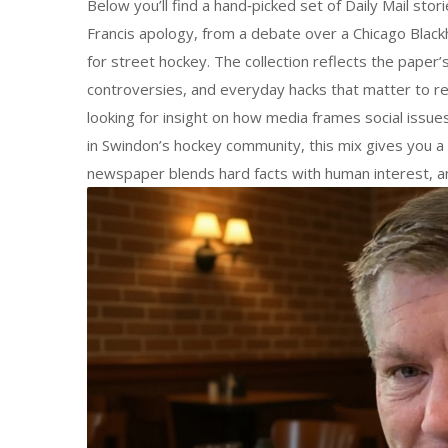
Below you’ll find a hand‑picked set of Daily Mail sto
Francis apology, from a debate over a Chicago Blackh
for street hockey. The collection reflects the paper
controversies, and everyday hacks that matter to r
looking for insight on how media frames social issues
in Swindon’s hockey community, this mix gives you a 
newspaper blends hard facts with human interest, an