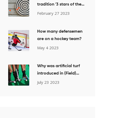
tradition '3 stars of the
game' come from?
February 27 2023
How many defensemen
are on a hockey team?
May 4 2023
Why was artificial turf
introduced in (Field)
Hockey?
July 23 2023