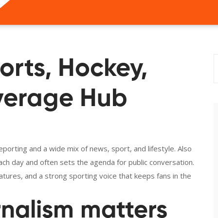
orts, Hockey,
verage Hub
orting and a wide mix of news, sport, and lifestyle
. Also
 each day and often sets the agenda for public conversation.
ures, and a strong sporting voice that keeps fans in the
rnalism matters