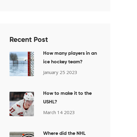
Recent Post
How many players in an
ice hockey team?
January 25 2023
How to make it to the
USHL?
March 14 2023
Where did the NHL