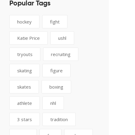
Popular Tags
hockey
fight
Katie Price
ushl
tryouts
recruiting
skating
figure
skates
boxing
athlete
nhl
3 stars
tradition