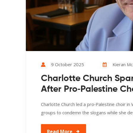
9 October 2025
Kieran McA
Charlotte Church Spar
After Pro‑Palestine C
Charlotte Church led a pro‑Palestine choir in
groups to condemn the slogans while she def
Read More