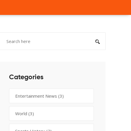
Categories
Entertainment News
(3)
World
(3)