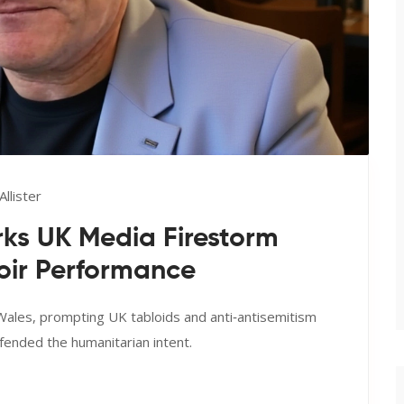
llister
ks UK Media Firestorm
hoir Performance
 Wales, prompting UK tabloids and anti‑antisemitism
ended the humanitarian intent.