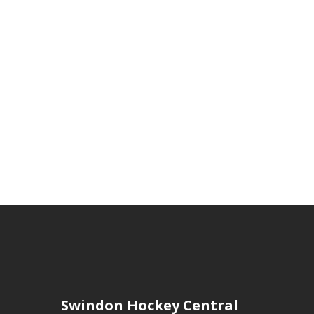
Swindon Hockey Central