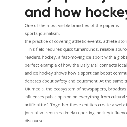
and how hockey 
One of the most visible branches of the paper is
sports journalism
,
the practice of covering athletic events, athlete st
. This field requires quick turnarounds, reliable sourc
readers.
hockey
,
a fast‑moving ice sport with a glo
perfect example of how the Daily Mail connects local 
and ice hockey shows how a sport can boost communi
debates about safety and equipment. At the same t
UK media
,
the ecosystem of newspapers, broadcaste
influences public opinion on everything from cultura
artificial turf. Together these entities create a web
journalism requires timely reporting; hockey influ
discourse.