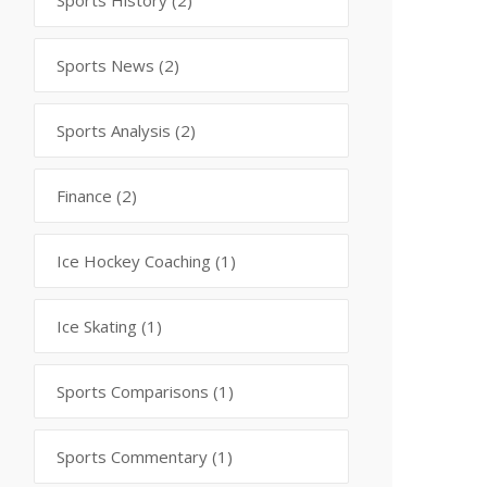
Sports History
(2)
Sports News
(2)
Sports Analysis
(2)
Finance
(2)
Ice Hockey Coaching
(1)
Ice Skating
(1)
Sports Comparisons
(1)
Sports Commentary
(1)