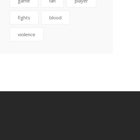
game
fan
player
fights
blood
violence